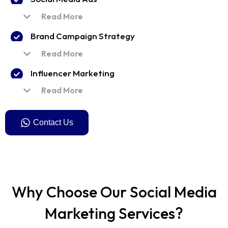
Read More
Brand Campaign Strategy
Read More
Influencer Marketing
Read More
Contact Us
Why Choose Our Social Media
Marketing Services?