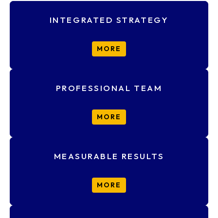
INTEGRATED STRATEGY
MORE
PROFESSIONAL TEAM
MORE
MEASURABLE RESULTS
MORE