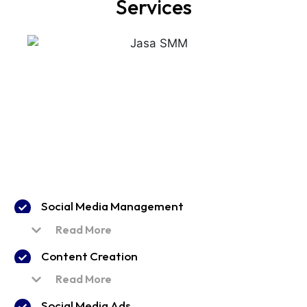
Services
Social Media Management
Read More
Content Creation
Read More
Social Media Ads