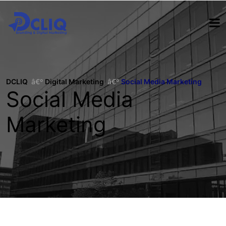
DCLIQ
Digital Marketing
Social Media Marketing
Social Media
Marketing