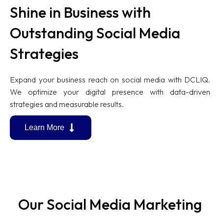
Shine in Business with
Outstanding Social Media
Strategies
Expand your business reach on social media with DCLIQ.
We optimize your digital presence with data-driven
strategies and measurable results.
Learn More
Our Social Media Marketing