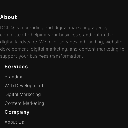
About
DCLIQ is a branding and digital marketing agency
committed to helping your business stand out in the
digital landscape. We offer services in branding, website
development, digital marketing, and content marketing to
support your business transformation.
Services
Branding
Web Development
Digital Marketing
Content Marketing
Company
About Us