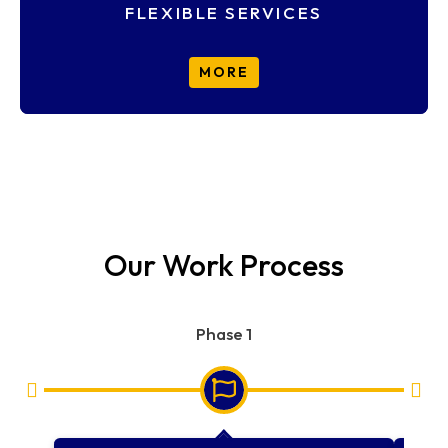
FLEXIBLE SERVICES
MORE
Our Work Process
Phase 1