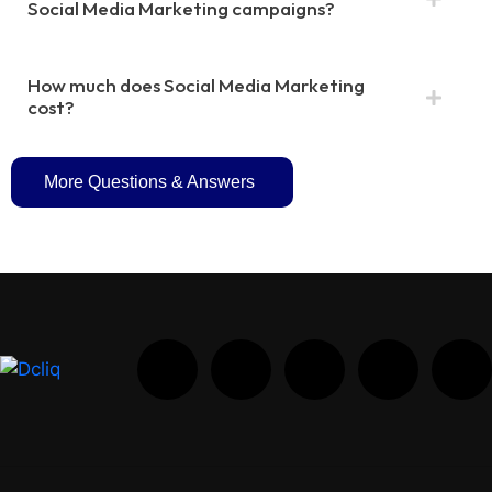
Social Media Marketing campaigns?
How much does Social Media Marketing
cost?
More Questions & Answers