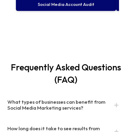
Social Media Account Audit
Frequently Asked Questions
(FAQ)​
What types of businesses can benefit from
Social Media Marketing services?
How long does it take to see results from